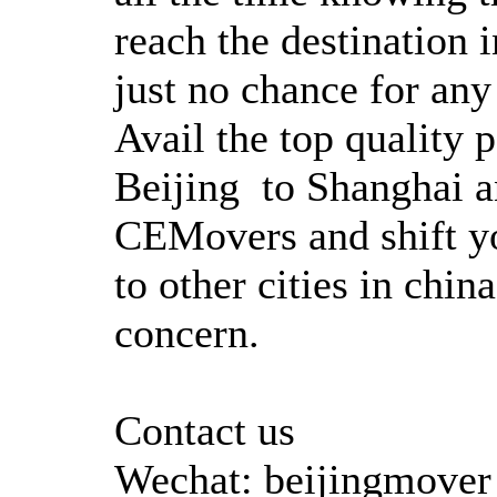
reach the destination i
just no chance for any
Avail the top quality
Beijing to Shanghai an
CEMovers and shift yo
to other cities in chi
concern.
Contact us
Wechat: beijingmover