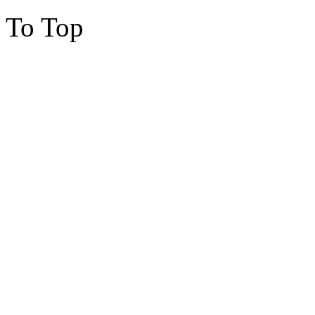
To Top