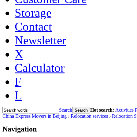
Storage
Contact
Newsletter
X
Calculator
F
L
Search
Hot search:
Activities
P
Search
China Express Movers in Beijing
›
Relocation services
›
Relocation S
Navigation