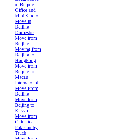
in Beijing
Office and
Mini Studio
Move in
Beijing
Domestic
Move from
Beijing
Moving from
Beijing to
Hongkong
Move from
Beijing to
Macau
Internatonal
Move From
Beijing
Move from
Beijing to
Russia
Move from
China to
Pakistan by
Truck
Move from