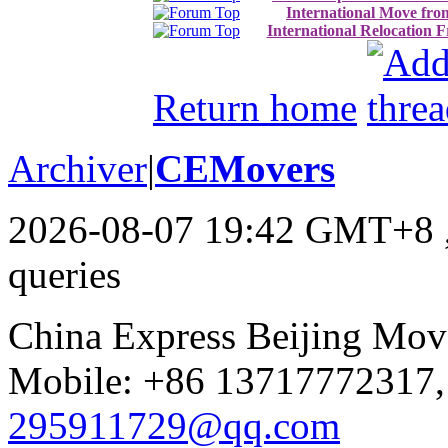
International Move fro
International Relocation 
Return home
Archiver
|
CEMovers
2026-08-07 19:42 GMT+8
queries
China Express Beijing Mov
Mobile: +86 13717772317,
295911729@qq.com