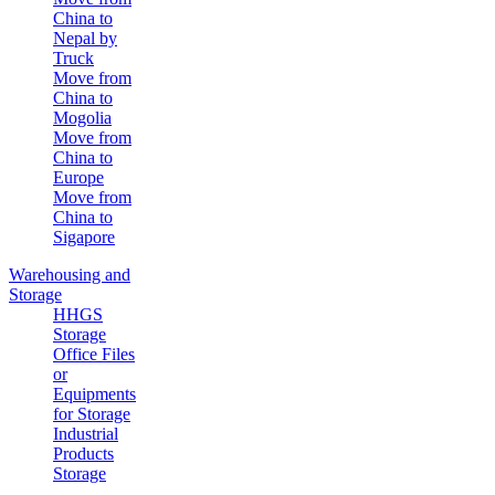
China to
Nepal by
Truck
Move from
China to
Mogolia
Move from
China to
Europe
Move from
China to
Sigapore
Warehousing and
Storage
HHGS
Storage
Office Files
or
Equipments
for Storage
Industrial
Products
Storage