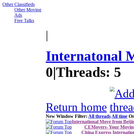
Other Classifieds
Other Moving
Ads
Free Talks
|
Internatonal 
0
|
Threads:
5
Return home
New Window
Filter:
All threads
All time
Or
International Move from Beij
CEMovers- Your Moving
China Express Internatio