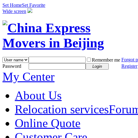
Set Home
Set Favorite
Wide screen
Forgot 
Remember me
Password
Register
Login
My Center
About Us
Relocation services
Foru
Online Quote
Customer Care