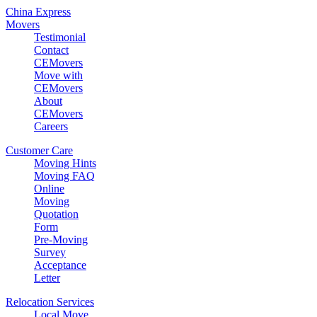
China Express
Movers
Testimonial
Contact
CEMovers
Move with
CEMovers
About
CEMovers
Careers
Customer Care
Moving Hints
Moving FAQ
Online
Moving
Quotation
Form
Pre-Moving
Survey
Acceptance
Letter
Relocation Services
Local Move