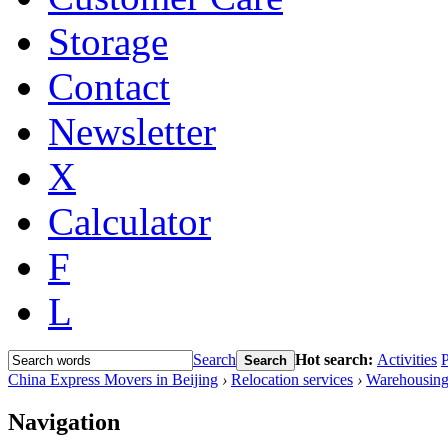
Storage
Contact
Newsletter
X
Calculator
F
L
Search
Hot search:
Activities
P
Search
China Express Movers in Beijing
›
Relocation services
›
Warehousing
Navigation