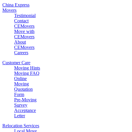
China Express
Movers
Testimonial
Contact
CEMovers
Move with
CEMovers
About
CEMovers
Careers
Customer Care
Moving Hints
Moving FAQ
Online
Moving
Quotation
Form
Pre-Moving
Survey
Acceptance
Letter
Relocation Services
Local Move