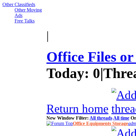
Other Classifieds
Other Moving
Ads
Free Talks
|
Office Files o
Today:
0
|
Thre
Return home
New Window
Filter:
All threads
All time
Or
Office Equipments Storage
adm