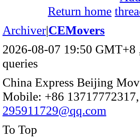
Return home
Archiver
|
CEMovers
2026-08-07 19:50 GMT+8
queries
China Express Beijing Mov
Mobile: +86 13717772317,
295911729@qq.com
To Top