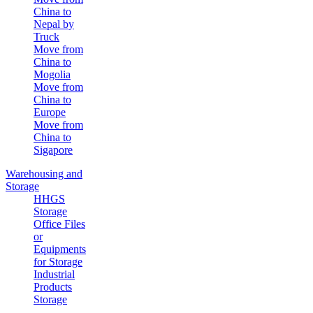
China to
Nepal by
Truck
Move from
China to
Mogolia
Move from
China to
Europe
Move from
China to
Sigapore
Warehousing and
Storage
HHGS
Storage
Office Files
or
Equipments
for Storage
Industrial
Products
Storage