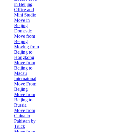
in Beijing
Office and
Mini Studio
Move in
Beijing
Domestic
Move from
Beijing
Moving from
Beijing to
Hongkong
Move from
Beijing to
Macau
Internatonal
Move From
Beijing
Move from
Beijing to
Russia
Move from
China to
Pakistan by
Truck
Move from