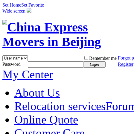
Set Home
Set Favorite
Wide screen
Forgot 
Remember me
Password
Register
Login
My Center
About Us
Relocation services
Foru
Online Quote
Customer Care