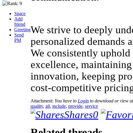
Space
Add
friend
We strive to deeply unde
Greeting
Send
personalized demands and
PM
We consistently uphold 
excellence, maintaining
innovation, keeping pr
cost-competitive pricing
Attachment:
You have to
Login
to download or view a
quality
,
all
,
include
,
provide
,
service
Shares
0
Related threads