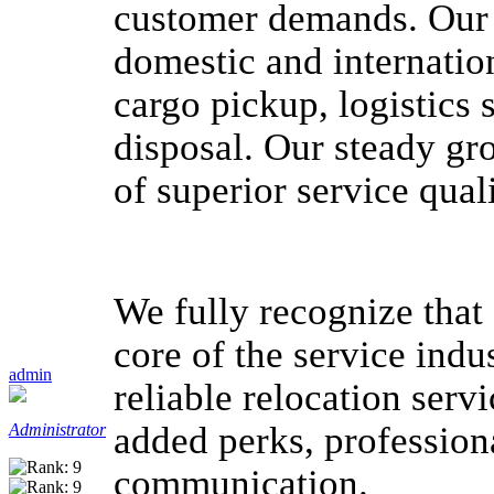
customer demands. Our 
domestic and internation
cargo pickup, logistics
disposal. Our steady g
of superior service quali
We fully recognize that 
core of the service indu
admin
reliable relocation serv
added perks, professiona
Administrator
communication.