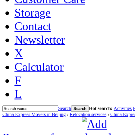
Storage
Contact
Newsletter
X
Calculator
F
L
Search
Hot search:
Activities
P
Search
China Express Movers in Beijing
›
Relocation services
›
China Expre