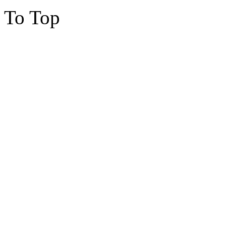
To Top