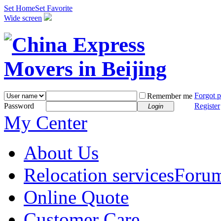
Set Home
Set Favorite
Wide screen
Forgot 
Remember me
Password
Register
Login
My Center
About Us
Relocation services
Foru
Online Quote
Customer Care