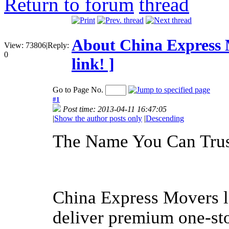
Return to forum
About China Express
View:
73806
|
Reply:
0
link! ]
Go to Page No.
#1
Post time: 2013-04-11 16:47:05
|
Show the author posts only
|
Descending
The Name You Can Tru
China Express Movers le
deliver premium one-st