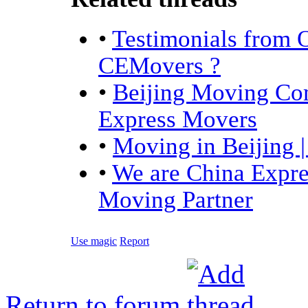
•
Testimonials from 
CEMovers ?
•
Beijing Moving Com
Express Movers
•
Moving in Beijing 
•
We are China Expre
Moving Partner
Use magic
Report
Return to forum