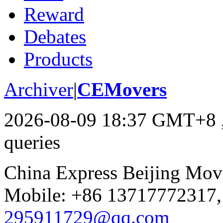
Reward
Debates
Products
Archiver
|
CEMovers
2026-08-09 18:37 GMT+8
queries
China Express Beijing Mov
Mobile: +86 13717772317,
295911729@qq.com