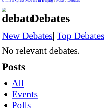
China Express Movers in Beijing
›
Posts
›
Debates
Debates
New Debates
|
Top Debates
No relevant debates.
Posts
All
Events
Polls