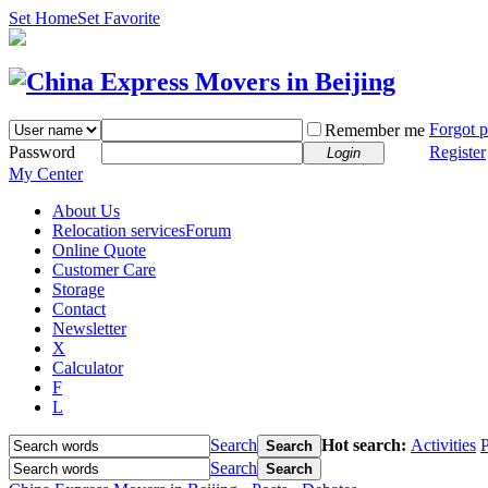
Set Home
Set Favorite
Forgot 
Remember me
Password
Register
Login
My Center
About Us
Relocation services
Forum
Online Quote
Customer Care
Storage
Contact
Newsletter
X
Calculator
F
L
Search
Hot search:
Activities
P
Search
Search
Search