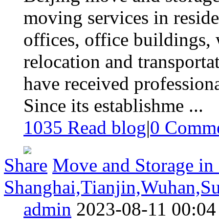
moving services in residen
offices, office buildings
relocation and transportat
have received professional
Since its establishme ...
1035 Read blog
|
0
Comme
Share
Move and Storage in 
Shanghai,Tianjin,Wuhan,S
admin
2023-08-11 00:04