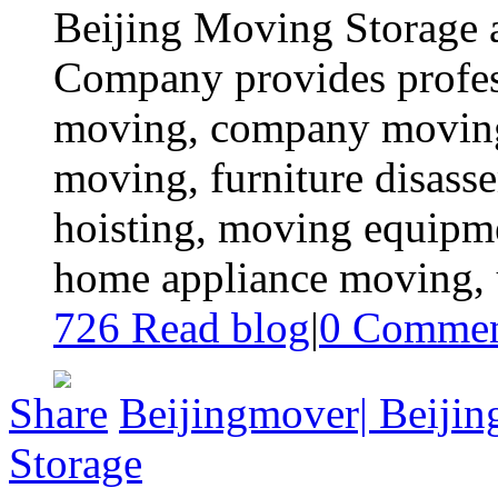
Beijing Moving Storage a
Company provides profes
moving, company moving,
moving, furniture disas
hoisting, moving equipme
home appliance moving, ur
726 Read blog
|
0
Commen
Share
Beijingmover| Beiji
Storage