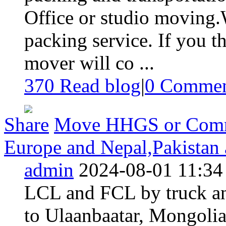
Office or studio moving.
packing service. If you th
mover will co ...
370 Read blog
|
0
Commen
Share
Move HHGS or Commer
Europe and Nepal,Pakistan 
admin
2024-08-01 11:34
LCL and FCL by truck and
to Ulaanbaatar, Mongolia