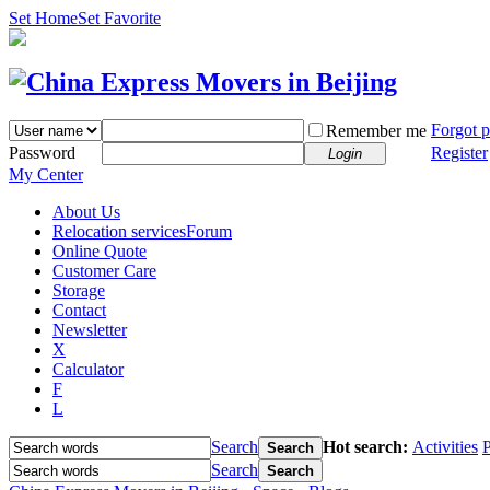
Set Home
Set Favorite
Forgot 
Remember me
Password
Register
Login
My Center
About Us
Relocation services
Forum
Online Quote
Customer Care
Storage
Contact
Newsletter
X
Calculator
F
L
Search
Hot search:
Activities
P
Search
Search
Search