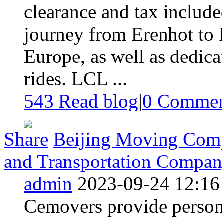
clearance and tax includ
journey from Erenhot to 
Europe, as well as dedica
rides. LCL ...
543 Read blog
|
0
Commen
Share
Beijing Moving Comp
and Transportation Compa
admin
2023-09-24 12:16
Cemovers provide person