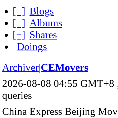
[+]
Blogs
[+]
Albums
[+]
Shares
Doings
Archiver
|
CEMovers
2026-08-08 04:55 GMT+8
queries
China Express Beijing Mov