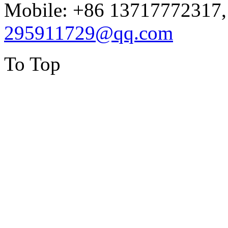
Mobile: +86 13717772317,
295911729@qq.com
To Top