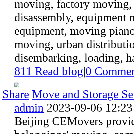
moving, factory moving, 
disassembly, equipment 
equipment, moving piano,
moving, urban distributio
disembarking, loading, ha
811 Read blog
|
0
Commen
Share
Move and Storage Ser
admin
2023-09-06 12:23
Beijing CEMovers provid