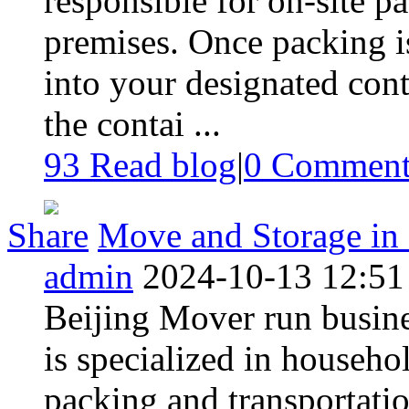
responsible for on-site p
premises. Once packing i
into your designated conta
the contai ...
93 Read blog
|
0
Commen
Share
Move and Storage in 
admin
2024-10-13 12:51
Beijing Mover run busine
is specialized in househo
packing and transportatio