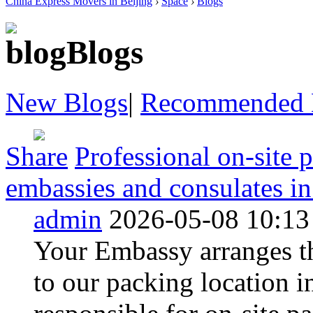
China Express Movers in Beijing
›
Space
›
Blogs
Blogs
New Blogs
|
Recommended 
Share
Professional on-site 
embassies and consulates in 
admin
2026-05-08 10:13
Your Embassy arranges th
to our packing location 