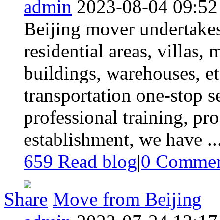
admin
2023-08-04 09:52
Beijing mover undertake
residential areas, villas, 
buildings, warehouses, et
transportation one-stop se
professional training, pro
establishment, we have ..
659 Read blog
|
0
Commen
Share
Move from Beijing