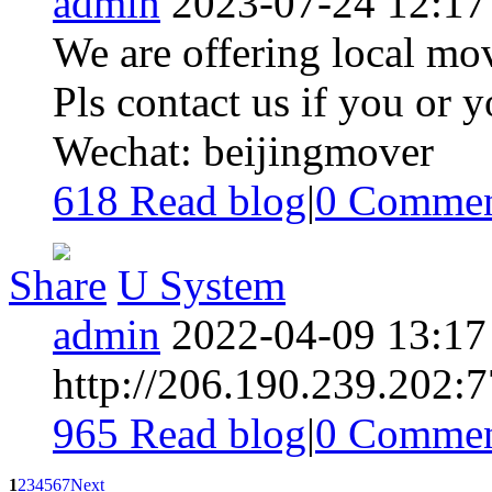
admin
2023-07-24 12:17
We are offering local mov
Pls contact us if you or 
Wechat: beijingmover
618 Read blog
|
0
Commen
Share
U System
admin
2022-04-09 13:17
http://206.190.239.202:
965 Read blog
|
0
Commen
1
2
3
4
5
6
7
Next