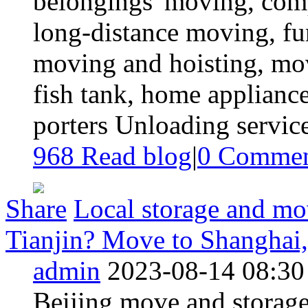
belongings' moving, com
long-distance moving, fu
moving and hoisting, mo
fish tank, home appliance
porters Unloading service
968 Read blog
|
0
Commen
Share
Local storage and mov
Tianjin? Move to Shanghai,
admin
2023-08-14 08:30
Beijing move and storag